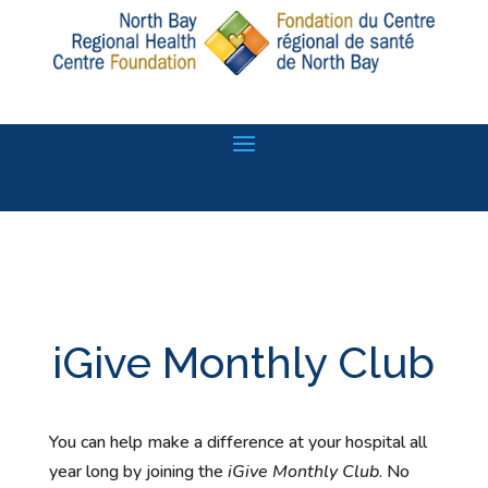
iGive Monthly Club
You can help make a difference at your hospital all
year long by joining the
iGive Monthly Club
. No