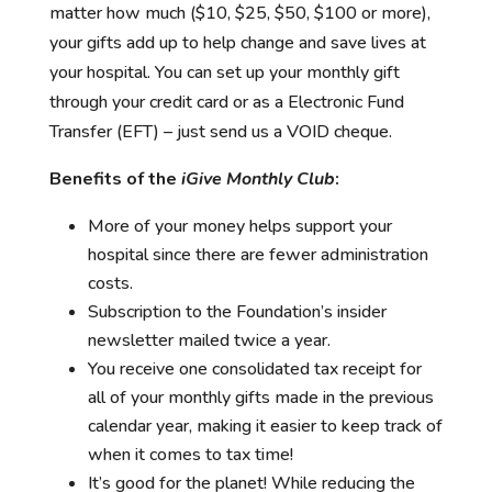
matter how much ($10, $25, $50, $100 or more),
your gifts add up to help change and save lives at
your hospital. You can set up your monthly gift
through your credit card or as a Electronic Fund
Transfer (EFT) – just send us a VOID cheque.
Benefits of the
iGive Monthly Club
:
More of your money helps support your
hospital since there are fewer administration
costs.
Subscription to the Foundation’s insider
newsletter mailed twice a year.
You receive one consolidated tax receipt for
all of your monthly gifts made in the previous
calendar year, making it easier to keep track of
when it comes to tax time!
It’s good for the planet! While reducing the