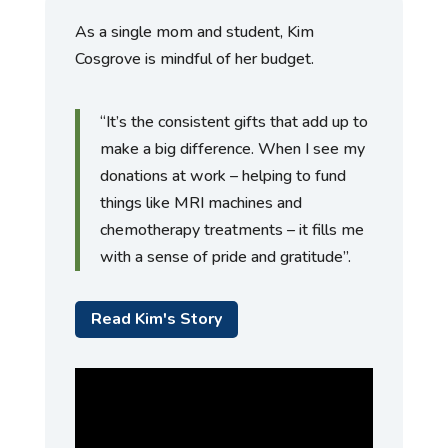
As a single mom and student, Kim
Cosgrove is mindful of her budget.
“It’s the consistent gifts that add up to
make a big difference. When I see my
donations at work – helping to fund
things like MRI machines and
chemotherapy treatments – it fills me
with a sense of pride and gratitude”.
Read Kim's Story