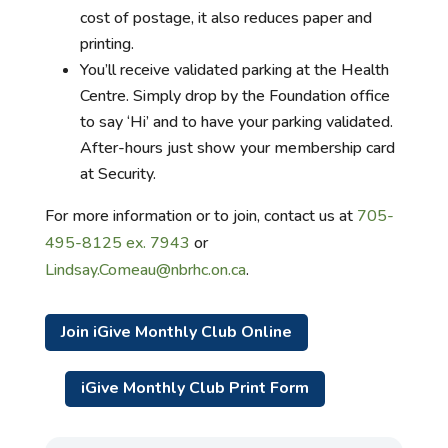
cost of postage, it also reduces paper and
printing.
You’ll receive validated parking at the Health
Centre. Simply drop by the Foundation office
to say ‘Hi’ and to have your parking validated.
After-hours just show your membership card
at Security.
For more information or to join, contact us at
705-
495-8125 ex. 7943
or
Lindsay.Comeau@nbrhc.on.ca
.
Join iGive Monthly Club Online
iGive Monthly Club Print Form