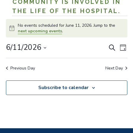
COMMUNITY IS INVOLVED IN
THE LIFE OF THE HOSPITAL.
Events
No events scheduled for June 11, 2026. Jump to the
for
Notice
next upcoming events
.
June
Even
Ev
6/11/2026
Search
Day
11,
Vi
Sear
Select
Na
date.
2026
and
Previous Day
Next Day
View
Navig
Subscribe to calendar