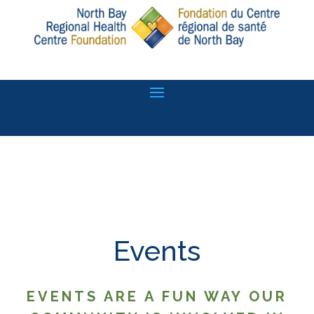
Events
EVENTS ARE A FUN WAY OUR