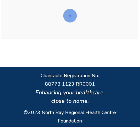
Charitable Registration No.
88773 1123 RR0001
Enhancing your healthcare,
close to home.
©2023 North Bay Regional Health Centre
Foundation