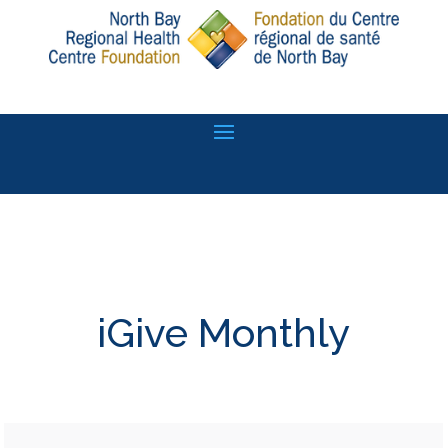
iGive Monthly