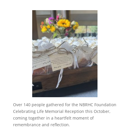
Over 140 people gathered for the NBRHC Foundation
Celebrating Life Memorial Reception this October,
coming together in a heartfelt moment of
remembrance and reflection.