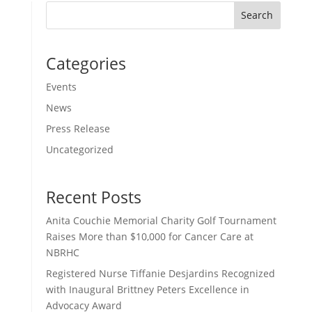
Search
Categories
Events
News
Press Release
Uncategorized
Recent Posts
Anita Couchie Memorial Charity Golf Tournament
Raises More than $10,000 for Cancer Care at
NBRHC
Registered Nurse Tiffanie Desjardins Recognized
with Inaugural Brittney Peters Excellence in
Advocacy Award