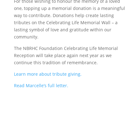
For those wishing to honour the memory of a loved
one, topping up a memorial donation is a meaningful
way to contribute. Donations help create lasting
tributes on the Celebrating Life Memorial Wall – a
lasting symbol of love and gratitude within our
community.
The NBRHC Foundation Celebrating Life Memorial
Reception will take place again next year as we
continue this tradition of remembrance.
Learn more about tribute giving.
Read Marcelle’s full letter.