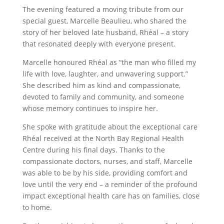
The evening featured a moving tribute from our
special guest, Marcelle Beaulieu, who shared the
story of her beloved late husband, Rhéal – a story
that resonated deeply with everyone present.
Marcelle honoured Rhéal as “the man who filled my
life with love, laughter, and unwavering support.”
She described him as kind and compassionate,
devoted to family and community, and someone
whose memory continues to inspire her.
She spoke with gratitude about the exceptional care
Rhéal received at the North Bay Regional Health
Centre during his final days. Thanks to the
compassionate doctors, nurses, and staff, Marcelle
was able to be by his side, providing comfort and
love until the very end – a reminder of the profound
impact exceptional health care has on families, close
to home.