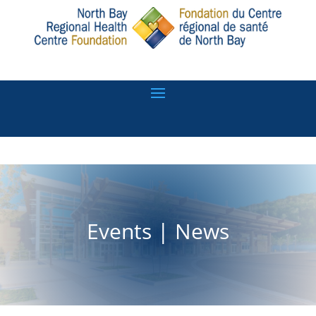
Events
|
News