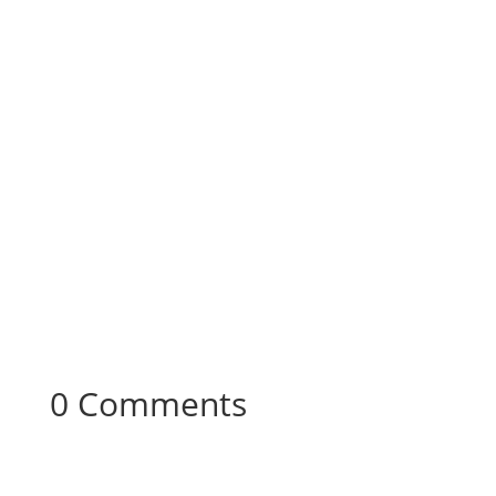
0 Comments